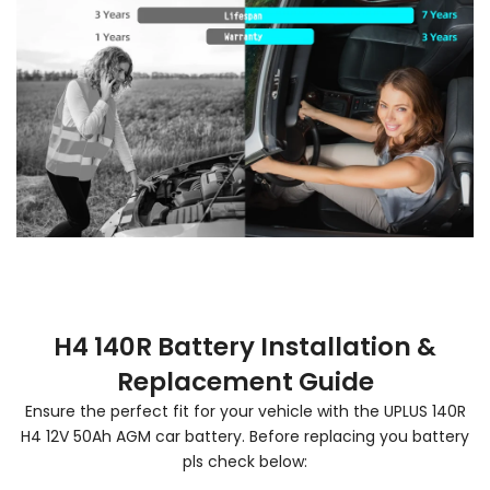
H4 140R Battery Installation &
Replacement Guide
Ensure the perfect fit for your vehicle with the UPLUS 140R
H4 12V 50Ah AGM car battery. Before replacing you battery
pls check below: