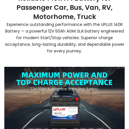
Passenger Car, Bus, Van, RV,
Motorhome, Truck
Experience outstanding performance with the UPLUS 140R
Battery — a powerful 12V 50Ah AGM SLA battery engineered
for modern Start/Stop vehicles. Superior charge
acceptance, long-lasting durability, and dependable power
for every journey.