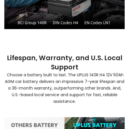
Lifespan, Warranty, and U.S. Local
Support
Choose a battery built to last. The UPLUS 140R H4 12V 50Ah
AGM car battery delivers an impressive 7-year lifespan and
a 36-month warranty, outperforming other brands. And,
U.S.-based local service and support for fast, reliable
assistance.