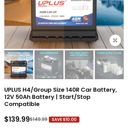
Click to e
UPLUS H4/Group Size 140R Car Battery,
12V 50Ah Battery | Start/Stop
Compatible
$139.99
$149.99
SAVE $10.00