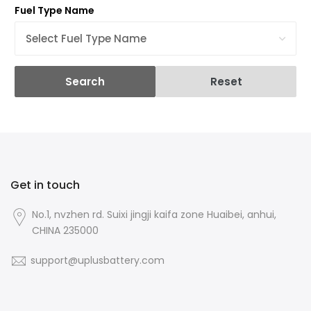
Fuel Type Name
Search
Reset
Get in touch
No.1, nvzhen rd. Suixi jingji kaifa zone Huaibei, anhui,
CHINA 235000
support@uplusbattery.com