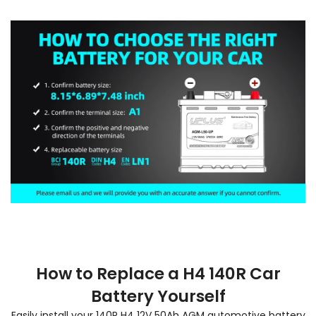
How to Replace a H4 140R Car
Battery Yourself
Easily install your 140R H4 12V 50Ah AGM automotive battery