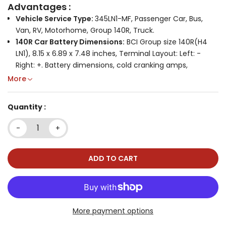
Advantages :
Vehicle Service Type:
345LN1-MF, Passenger Car, Bus,
Van, RV, Motorhome, Group 140R, Truck.
140R Car Battery Dimensions:
BCI Group size 140R(H4
LN1), 8.15 x 6.89 x 7.48 inches, Terminal Layout: Left: -
Right: +. Battery dimensions, cold cranking amps,
terminal location and battery type are key factors in
More
getting the right unit. Note: Please measure your old
battery and compare the size with this battery, if the
Quantity :
measurements are the same, the positive and negative
positions are the same, there is not much difference in
-
+
CCA and it will fit your vehicle.
Designed for Vehicles with Start/Stop:
International
standard size BCI Group 140R, easy to install. Ideal for
ADD TO CART
vehicles with large electrical loads (DVD players,
navigation systems, heated seats, power doors, etc.),
vehicles used for frequent short trips or in stop-n-go
traffic and vehicles that sit unused for days or weeks at
More payment options
a time.