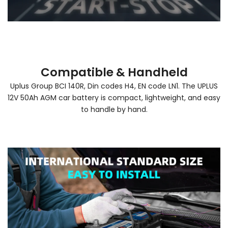
Compatible & Handheld
Uplus Group BCI 140R, Din codes H4, EN code LN1. The UPLUS
12V 50Ah AGM car battery is compact, lightweight, and easy
to handle by hand.