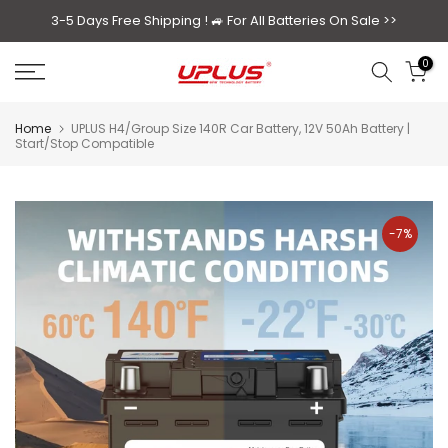
Skip
3-5 Days Free Shipping ! 🚙
For All Batteries On Sale >>
to
0
content
Home
UPLUS H4/Group Size 140R Car Battery, 12V 50Ah Battery |
Start/Stop Compatible
-7%