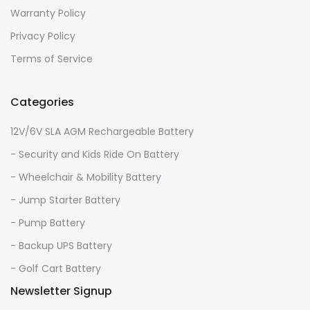
Warranty Policy
Privacy Policy
Terms of Service
Categories
12V/6V SLA AGM Rechargeable Battery
- Security and Kids Ride On Battery
- Wheelchair & Mobility Battery
- Jump Starter Battery
- Pump Battery
- Backup UPS Battery
- Golf Cart Battery
Newsletter Signup