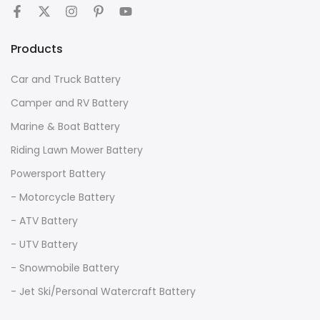
Products
Car and Truck Battery
Camper and RV Battery
Marine & Boat Battery
Riding Lawn Mower Battery
Powersport Battery
- Motorcycle Battery
- ATV Battery
- UTV Battery
- Snowmobile Battery
- Jet Ski/Personal Watercraft Battery