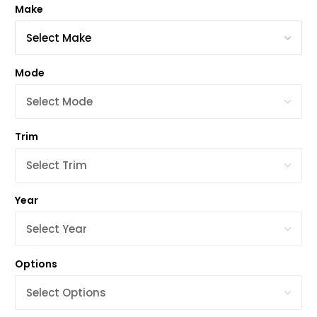
Make
Mode
Trim
Year
Options