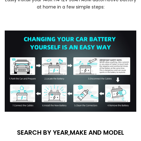
at home in a few simple steps:
SEARCH BY YEAR,MAKE AND MODEL