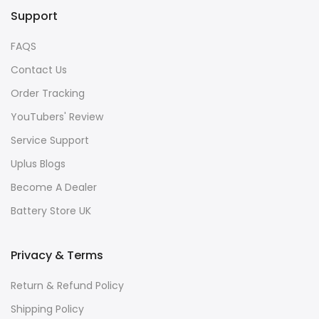
Support
FAQS
Contact Us
Order Tracking
YouTubers' Review
Service Support
Uplus Blogs
Become A Dealer
Battery Store UK
Privacy & Terms
Return & Refund Policy
Shipping Policy