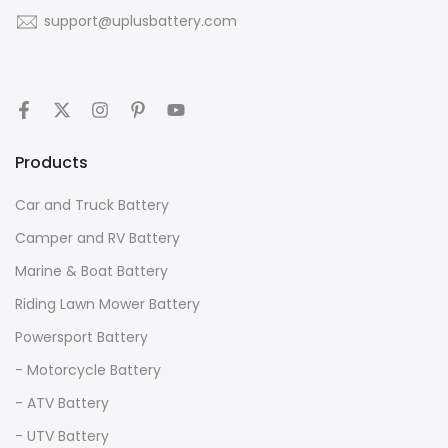
support@uplusbattery.com
Products
Car and Truck Battery
Camper and RV Battery
Marine & Boat Battery
Riding Lawn Mower Battery
Powersport Battery
- Motorcycle Battery
- ATV Battery
- UTV Battery