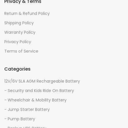
Privacy & Terms
Return & Refund Policy
Shipping Policy
Warranty Policy
Privacy Policy
Terms of Service
Categories
12V/6V SLA AGM Rechargeable Battery
- Security and Kids Ride On Battery
- Wheelchair & Mobility Battery
- Jump Starter Battery
- Pump Battery