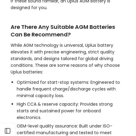
If these sound familiar, an Uplus AGM Battery is
designed for you.
Are There Any Suitable AGM Batteries
Can Be Recommend?
While AGM technology is universal, Uplus battery
elevates it with precise engineering, strict quality
standards, and designs tailored for global driving
conditions. These are some reasons of why choose
Uplus batteries:
Optimized for start-stop systems: Engineered to
handle frequent charge/discharge cycles with
minimal capacity loss.
High CCA & reserve capacity: Provides strong
starts and sustained power for onboard
electronics.
OEM-level quality assurance: Built under ISO-
Open sidebar
certified manufacturing and tested to meet