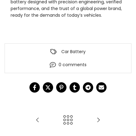
battery designed with precision engineering, verified
performance, and the trust of a global power brand,
ready for the demands of today’s vehicles.
Car Battery
0 comments