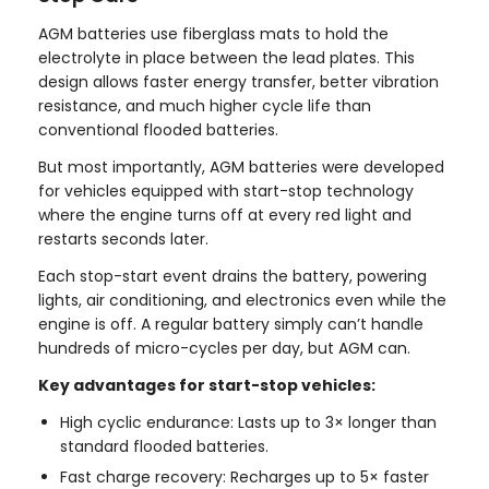
AGM batteries use fiberglass mats to hold the
electrolyte in place between the lead plates. This
design allows faster energy transfer, better vibration
resistance, and much higher cycle life than
conventional flooded batteries.
But most importantly, AGM batteries were developed
for vehicles equipped with start-stop technology
where the engine turns off at every red light and
restarts seconds later.
Each stop-start event drains the battery, powering
lights, air conditioning, and electronics even while the
engine is off. A regular battery simply can’t handle
hundreds of micro-cycles per day, but AGM can.
Key advantages for start-stop vehicles:
High cyclic endurance: Lasts up to 3× longer than
standard flooded batteries.
Fast charge recovery: Recharges up to 5× faster