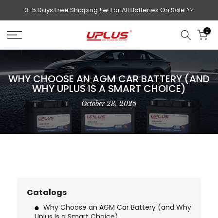
Skip
3-5 Days Free Shipping ! 🚙
For All Batteries On Sale >>
to
0
content
WHY CHOOSE AN AGM CAR BATTERY (AND
WHY UPLUS IS A SMART CHOICE)
October 23, 2025
Catalogs
Why Choose an AGM Car Battery (and Why
Uplus Is a Smart Choice)