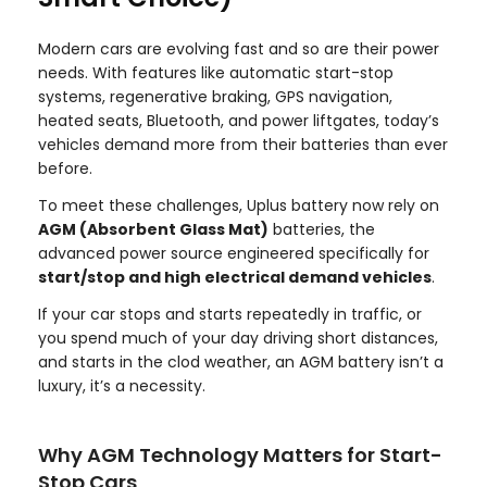
Modern cars are evolving fast and so are their power
needs. With features like automatic start-stop
systems, regenerative braking, GPS navigation,
heated seats, Bluetooth, and power liftgates, today’s
vehicles demand more from their batteries than ever
before.
To meet these challenges, Uplus battery now rely on
AGM (Absorbent Glass Mat)
batteries, the
advanced power source engineered specifically for
start/stop and high electrical demand vehicles
.
If your car stops and starts repeatedly in traffic, or
you spend much of your day driving short distances,
and starts in the clod weather, an AGM battery isn’t a
luxury, it’s a necessity.
Why AGM Technology Matters for Start-
Stop Cars