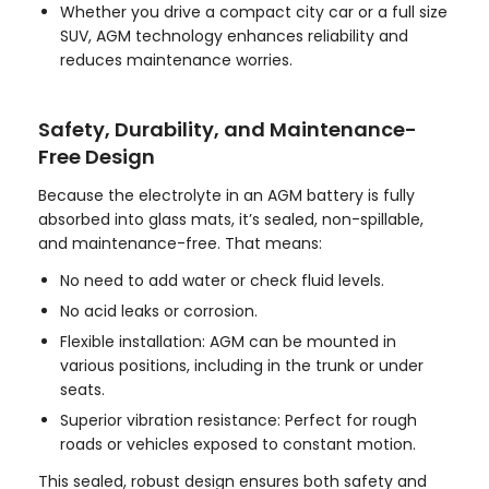
Whether you drive a compact city car or a full size
SUV, AGM technology enhances reliability and
reduces maintenance worries.
Safety, Durability, and Maintenance-
Free Design
Because the electrolyte in an AGM battery is fully
absorbed into glass mats, it’s sealed, non-spillable,
and maintenance-free. That means:
No need to add water or check fluid levels.
No acid leaks or corrosion.
Flexible installation: AGM can be mounted in
various positions, including in the trunk or under
seats.
Superior vibration resistance: Perfect for rough
roads or vehicles exposed to constant motion.
This sealed, robust design ensures both safety and