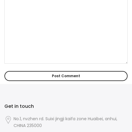
Get in touch
No.1, nvzhen rd. Suixi jingji kaifa zone Huaibei, anhui,
CHINA 235000