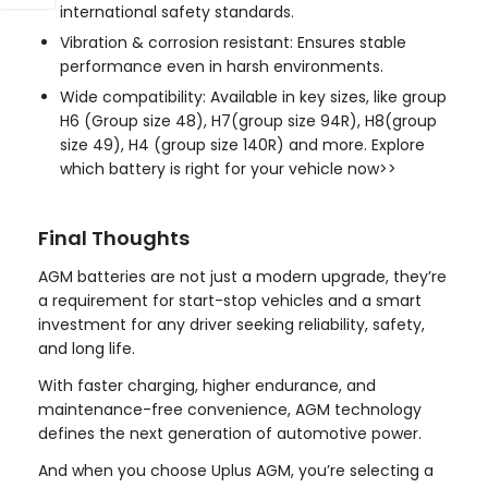
international safety standards.
Vibration & corrosion resistant: Ensures stable
performance even in harsh environments.
Wide compatibility: Available in key sizes, like
group
H6 (Group size 48),
H7(group size 94R)
,
H8(group
size 49)
,
H4 (group size 140R)
and more.
Explore
which battery is right for your vehicle now>>
Final Thoughts
AGM batteries are not just a modern upgrade, they’re
a requirement for start-stop vehicles and a smart
investment for any driver seeking reliability, safety,
and long life.
With faster charging, higher endurance, and
maintenance-free convenience, AGM technology
defines the next generation of automotive power.
And when you choose Uplus AGM, you’re selecting a