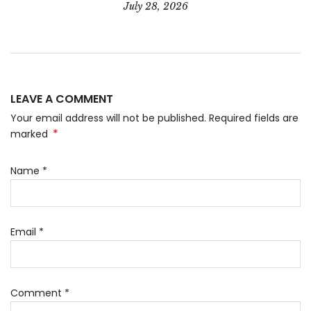
July 28, 2026
LEAVE A COMMENT
Your email address will not be published. Required fields are
*
marked
Name
*
Email
*
Comment
*