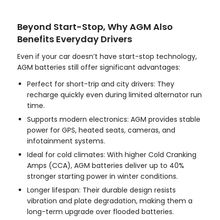
Beyond Start-Stop, Why AGM Also
Benefits Everyday Drivers
Even if your car doesn’t have start-stop technology,
AGM batteries still offer significant advantages:
Perfect for short-trip and city drivers: They
recharge quickly even during limited alternator run
time.
Supports modern electronics: AGM provides stable
power for GPS, heated seats, cameras, and
infotainment systems.
Ideal for cold climates: With higher Cold Cranking
Amps (CCA), AGM batteries deliver up to 40%
stronger starting power in winter conditions.
Longer lifespan: Their durable design resists
vibration and plate degradation, making them a
long-term upgrade over flooded batteries.