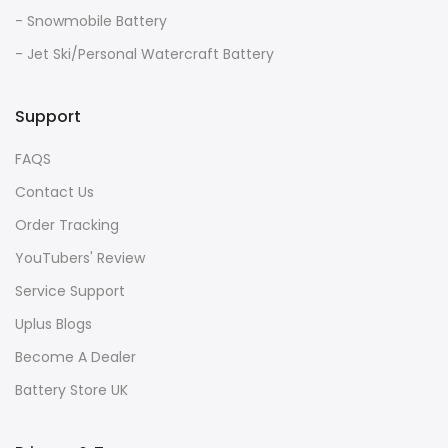
- Snowmobile Battery
- Jet Ski/Personal Watercraft Battery
Support
FAQS
Contact Us
Order Tracking
YouTubers' Review
Service Support
Uplus Blogs
Become A Dealer
Battery Store UK