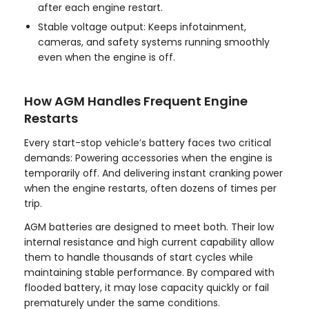
after each engine restart.
Stable voltage output: Keeps infotainment,
cameras, and safety systems running smoothly
even when the engine is off.
How AGM Handles Frequent Engine
Restarts
Every start-stop vehicle’s battery faces two critical
demands: Powering accessories when the engine is
temporarily off. And delivering instant cranking power
when the engine restarts, often dozens of times per
trip.
AGM batteries are designed to meet both. Their low
internal resistance and high current capability allow
them to handle thousands of start cycles while
maintaining stable performance. By compared with
flooded battery, it may lose capacity quickly or fail
prematurely under the same conditions.