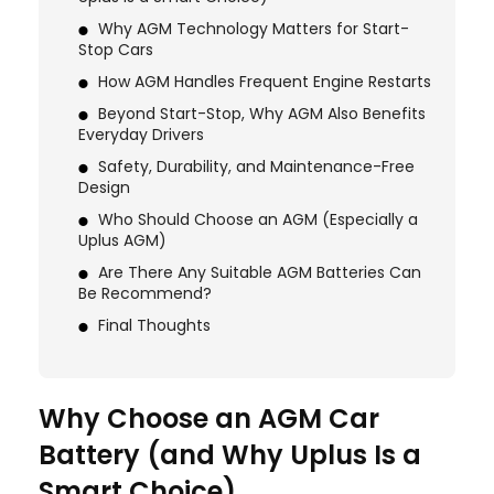
Why AGM Technology Matters for Start-
Stop Cars
How AGM Handles Frequent Engine Restarts
Beyond Start-Stop, Why AGM Also Benefits
Everyday Drivers
Safety, Durability, and Maintenance-Free
Design
Who Should Choose an AGM (Especially a
Uplus AGM)
Are There Any Suitable AGM Batteries Can
Be Recommend?
Final Thoughts
Why Choose an AGM Car
Battery (and Why Uplus Is a
Smart Choice)