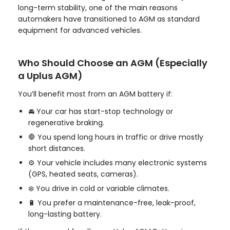
long-term stability, one of the main reasons
automakers have transitioned to AGM as standard
equipment for advanced vehicles.
Who Should Choose an AGM (Especially
a Uplus AGM)
You’ll benefit most from an AGM battery if:
🚘 Your car has start-stop technology or
regenerative braking.
🛑 You spend long hours in traffic or drive mostly
short distances.
⚙️ Your vehicle includes many electronic systems
(GPS, heated seats, cameras).
❄️ You drive in cold or variable climates.
🔋 You prefer a maintenance-free, leak-proof,
long-lasting battery.