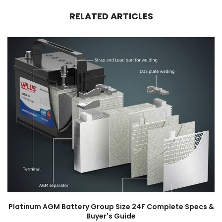
RELATED ARTICLES
Platinum AGM Battery Group Size 24F Complete Specs &
Buyer's Guide