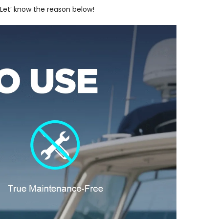
 Let’ know the reason below!