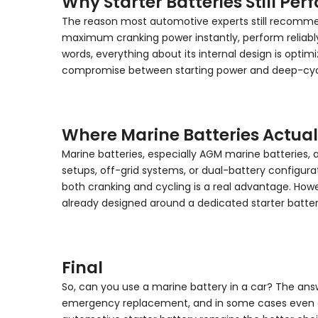
Why Starter Batteries Still Per
The reason most automotive experts still recommend a
maximum cranking power instantly, perform reliably 
words, everything about its internal design is optimiz
compromise between starting power and deep-cycle e
Where Marine Batteries Actua
Marine batteries, especially AGM marine batteries, 
setups, off-grid systems, or dual-battery configur
both cranking and cycling is a real advantage. Howev
already designed around a dedicated starter batter
Final
So, can you use a marine battery in a car? The ans
emergency replacement, and in some cases even as 