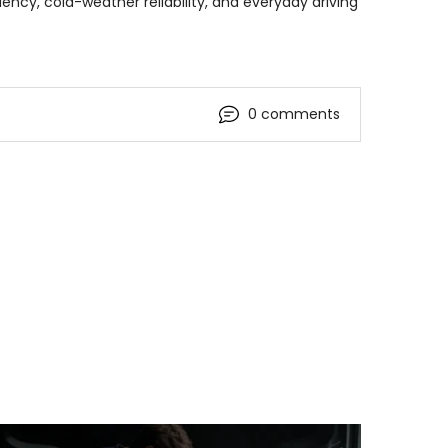
ency, cold-weather reliability, and everyday driving
0 comments