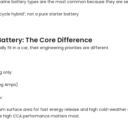
 marine battery types are the most common because they are sea
 cycle hybrid”, not a pure starter battery.
Battery: The Core Difference
 fit in a car, their engineering priorities are different.
g only:
ing Amps)
r
m surface area for fast energy release and high cold-weather s
where high CCA performance matters most.