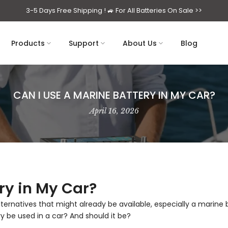
3-5 Days Free Shipping ! 🚙
For All Batteries On Sale >>
Products
Support
About Us
Blog
CAN I USE A MARINE BATTERY IN MY CAR?
April 16, 2026
ry in My Car?
 alternatives that might already be available, especially a marine
ry be used in a car? And should it be?