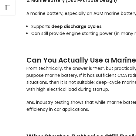
2. Marine Battery (Dual-Purpose Design)
Open sidebar
A marine battery, especially an AGM marine battery, i
Supports
deep discharge cycles
Can still provide engine starting power (in many
Can You Actually Use a Marine 
From technically, the answer is “Yes”, but practicall
purpose marine battery, If it has sufficient CCA rati
situations, then it is not suitable: deep-cycle mar
with high electrical load during startup.
Ans, industry testing shows that while marine batt
efficiency in car applications.