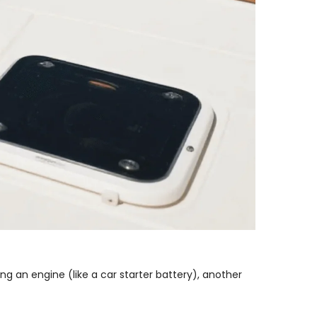
ing an engine (like a car starter battery), another