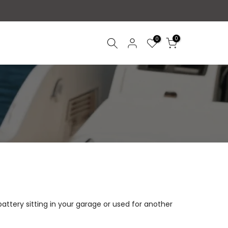
0
0
 battery sitting in your garage or used for another