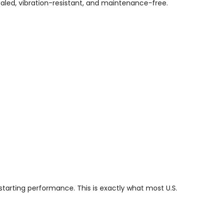
led, vibration-resistant, and maintenance-free.
tarting performance. This is exactly what most U.S.