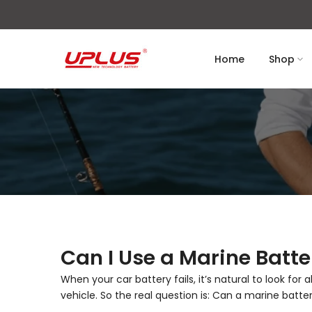
Skip
to
content
Home
Shop
Can I Use a Marine Batte
When your car battery fails, it’s natural to look for
vehicle. So the real question is: Can a marine batte