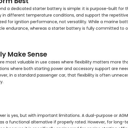
form Best
 dedicated starter battery is simple: it is purpose-built for the
in different temperature conditions, and support the repetitive 
ed for ignition performance, not versatility. While a marine batter
ndurance, whereas a starter battery is fully committed to one 
lly Make Sense
are most valuable in use cases where flexibility matters more tha
ations where both starting power and accessory support are need
er, in a standard passenger car, that flexibility is often unnece
y.
wer is yes, but with important limitations. A dual-purpose or A
a functional alternative if properly rated. However, for long