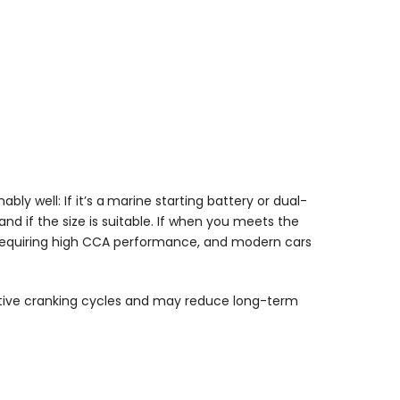
ly well: If it’s a
marine starting battery or dual-
and if the size is suitable. If when you meets the
es requiring high CCA performance, and modern cars
motive cranking cycles and may reduce long-term