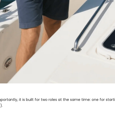
ortantly, it is built for two roles at the same time: one for start
).