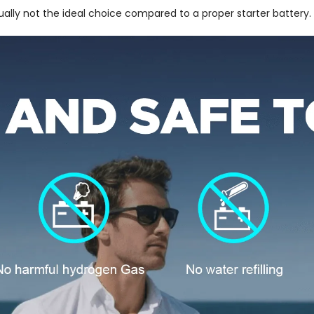
sually not the ideal choice compared to a proper starter battery.