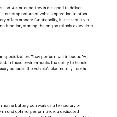
 job. A starter battery is designed to deliver
start-stop nature of vehicle operation. In other
y offers broader functionality, it is essentially a
function, starting the engine reliably every time.
n specialization. They perform well in boats, RV
ed. In those environments, the ability to handle
ssary because the vehicle’s electrical system is
GM marine battery can work as a temporary or
-term and optimal performance, a dedicated