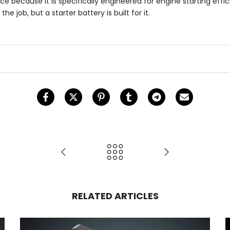
 because it is specifically engineered for engine starting effici
 job, but a starter battery is built for it.
RELATED ARTICLES