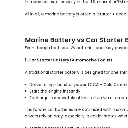
In many cases, especially in the U.S. market, AGM
All in all, a marine battery is often a “starter + deep
Marine Battery vs Car Starter 
Even though both are 12V batteries and may physically
1. Car Starter Battery (Automotive Focus)
A traditional starter battery is designed for one thin
Deliver a high burst of power (CCA – Cold Crank
Start the engine instantly
Recharge immediately after startup via alternato
That’s why car batteries are optimized with maximu
drivers rely on daily, especially in colder states 