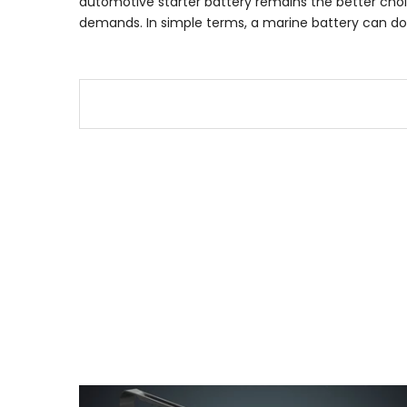
automotive starter battery remains the better choice
demands. In simple terms, a marine battery can do the