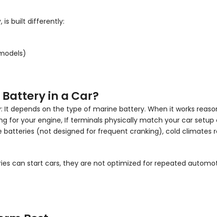
s built differently:
 models)
Battery in a Car?
y: It depends on the type of marine battery. When it works reasonab
ng for your engine, If terminals physically match your car setup 
ine batteries (not designed for frequent cranking), cold climat
eries can start cars, they are not optimized for repeated auto