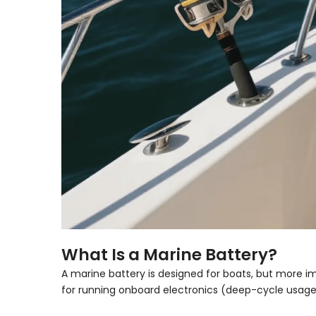
What Is a Marine Battery?
A
marine battery
is designed for boats, but more imp
for running onboard electronics (deep-cycle usage