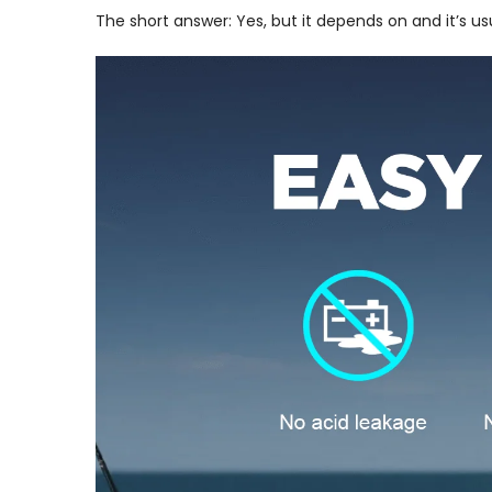
The short answer: Yes, but it depends on and it’s u