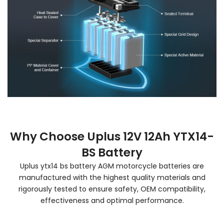
Why Choose Uplus 12V 12Ah YTX14-
BS Battery
Uplus ytx14 bs battery AGM motorcycle batteries are
manufactured with the highest quality materials and
rigorously tested to ensure safety, OEM compatibility,
effectiveness and optimal performance.