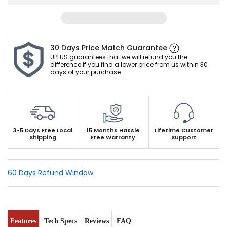
PP material: The battery is made of PP material, which
has better heat resistance and stronger usability in high
temperature environment than traditional ABS material,
and is not easy to deform.
30 Days Price Match Guarantee
Safe to Use: The use of our patented alloy greatly
UPLUS guarantees that we will refund you the
difference if you find a lower price from us within 30
improves the battery's corrosion resistance and leak-
days of your purchase.
proof performance. Maintenance-free design make
battery to use without adding acid and water to ensure
your safe use.
Local after-sales support. 15 months warranty. Lifespan
over 5 years. UPLUS has f
ixed office and warehouse in
3-5 Days Free
Local
15 Months Hassle
Lifetime Customer
Shipping
Free Warranty
Support
California and Georgia, responds within 12 hours.
60 Days Refund Window.
Features
Tech Specs
Reviews
FAQ