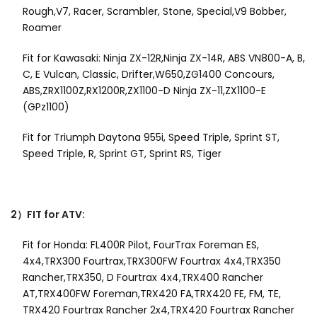
Rough,V7, Racer, Scrambler, Stone, Special,V9 Bobber,
Roamer
Fit for Kawasaki: Ninja ZX-12R,Ninja ZX-14R, ABS VN800-A, B,
C, E Vulcan, Classic, Drifter,W650,ZG1400 Concours,
ABS,ZRX1100Z,RX1200R,ZX1100-D Ninja ZX-11,ZX1100-E
(GPz1100)
Fit for Triumph Daytona 955i, Speed Triple, Sprint ST,
Speed Triple, R, Sprint GT, Sprint RS, Tiger
2）FIT for ATV:
Fit for Honda: FL400R Pilot, FourTrax Foreman ES,
4x4,TRX300 Fourtrax,TRX300FW Fourtrax 4x4,TRX350
Rancher,TRX350, D Fourtrax 4x4,TRX400 Rancher
AT,TRX400FW Foreman,TRX420 FA,TRX420 FE, FM, TE,
TRX420 Fourtrax Rancher 2x4,TRX420 Fourtrax Rancher