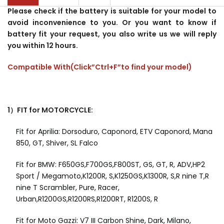
Please check if the battery is suitable for your model to
avoid inconvenience to you. Or you want to know if
battery fit your request, you also write us we will reply
you within 12 hours.
Compatible With(Click”Ctrl+F”to find your model)
1）FIT for MOTORCYCLE:
Fit for Aprilia: Dorsoduro, Caponord, ETV Caponord, Mana
850, GT, Shiver, SL Falco
Fit for BMW: F650GS,F700GS,F800ST, GS, GT, R, ADV,HP2
Sport / Megamoto,K1200R, S,K1250GS,K1300R, S,R nine T,R
nine T Scrambler, Pure, Racer,
Urban,R1200GS,R1200RS,R1200RT, R1200S, R
Fit for Moto Gazzi: V7 III Carbon Shine, Dark, Milano,