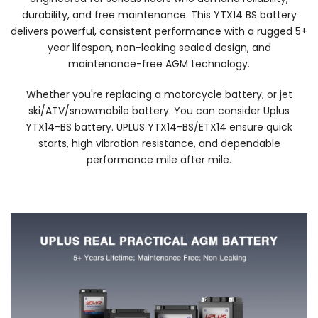
durability, and free maintenance. This YTX14 BS battery
delivers powerful, consistent performance with a rugged 5+
year lifespan, non-leaking sealed design, and
maintenance-free AGM technology.
Whether you're replacing a motorcycle battery, or jet
ski/ATV/snowmobile battery. You can consider Uplus
YTX14-BS battery. UPLUS YTX14-BS/ETX14 ensure quick
starts, high vibration resistance, and dependable
performance mile after mile.