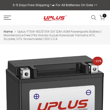
Skip
3-5 Days Free Shipping ! 🚙
For All Batteries On Sale >>
to
0
content
Home
Uplus YTX14-BS/ETX14 12V 12Ah AGM Powersports Battery |
Maintenance Free | Fits Honda Suzuki Kawasaki Yamaha ATV,
Scooter, UTV, Snowmobile | 200 CCA
-20%