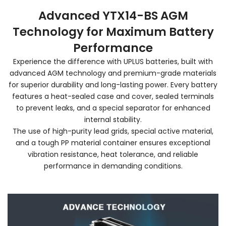
Advanced YTX14-BS AGM
Technology for Maximum Battery
Performance
Experience the difference with UPLUS batteries, built with
advanced AGM technology and premium-grade materials
for superior durability and long-lasting power. Every battery
features a heat-sealed case and cover, sealed terminals
to prevent leaks, and a special separator for enhanced
internal stability.
The use of high-purity lead grids, special active material,
and a tough PP material container ensures exceptional
vibration resistance, heat tolerance, and reliable
performance in demanding conditions.