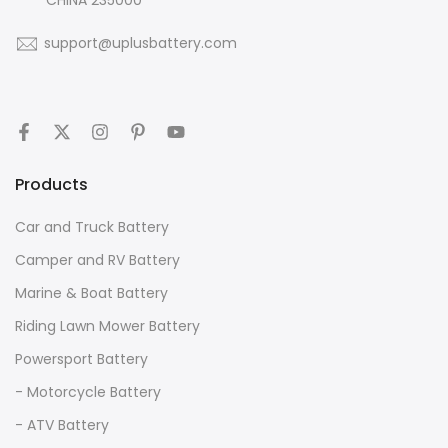
support@uplusbattery.com
Products
Car and Truck Battery
Camper and RV Battery
Marine & Boat Battery
Riding Lawn Mower Battery
Powersport Battery
- Motorcycle Battery
- ATV Battery