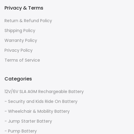
Privacy & Terms
Return & Refund Policy
Shipping Policy
Warranty Policy
Privacy Policy
Terms of Service
Categories
12V/6V SLA AGM Rechargeable Battery
- Security and Kids Ride On Battery
- Wheelchair & Mobility Battery
- Jump Starter Battery
- Pump Battery