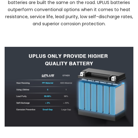
batteries are built the same on the road. UPLUS batteries
outperform conventional options when it comes to heat
resistance, service life, lead purity, low self-discharge rates,
and superior corrosion protection.