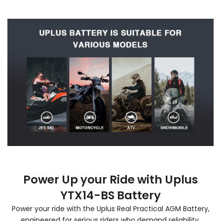
Power Up your Ride with Uplus
YTX14-BS Battery
Power your ride with the Uplus Real Practical AGM Battery,
engineered for serious riders who demand reliability,