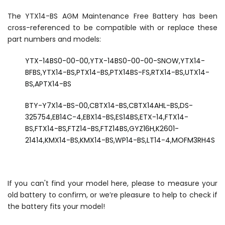
The YTX14-BS AGM Maintenance Free Battery has been
cross-referenced to be compatible with or replace these
part numbers and models:
YTX-14BS0-00-00,YTX-14BS0-00-00-SNOW,YTX14-
BFBS,YTX14-BS,PTX14-BS,PTX14BS-FS,RTX14-BS,UTX14-
BS,APTX14-BS
BTY-Y7X14-BS-00,CBTX14-BS,CBTX14AHL-BS,DS-
325754,EB14C-4,EBX14-BS,ES14BS,ETX-14,FTX14-
BS,FTX14-BS,FTZ14-BS,FTZ14BS,GYZ16H,K2601-
21414,KMX14-BS,KMX14-BS,WP14-BS,LT14-4,MOFM3RH4S
If you can't find your model here, please to measure your
old battery to confirm, or we’re pleasure to help to check if
the battery fits your model!