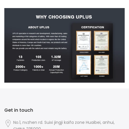
Get in touch
No.1, nvzhen rd. Suixi jingji kaifa zone Huaibei, anhui,
CHINA 235000