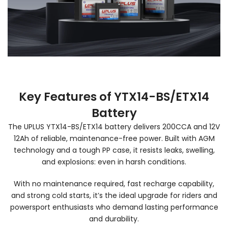
Key Features of YTX14-BS/ETX14
Battery
The UPLUS YTX14-BS/ETX14 battery delivers 200CCA and 12V
12Ah of reliable, maintenance-free power. Built with AGM
technology and a tough PP case, it resists leaks, swelling,
and explosions: even in harsh conditions.
With no maintenance required, fast recharge capability,
and strong cold starts, it’s the ideal upgrade for riders and
powersport enthusiasts who demand lasting performance
and durability.