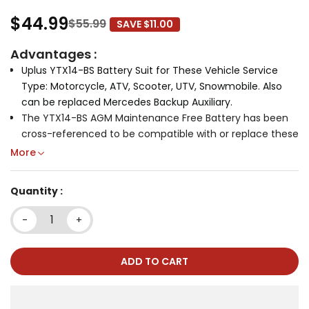
$44.99
$55.99
SAVE $11.00
Advantages :
Uplus YTX14-BS Battery Suit for These Vehicle Service
Type: Motorcycle, ATV, Scooter, UTV, Snowmobile. Also
can be replaced
Mercedes Backup Auxiliary.
The YTX14-BS AGM Maintenance Free Battery has been
cross-referenced to be compatible with or replace these
part numbers and models:
YTX-14BS0-00-00, YTX-
More
14BS0-00-00-SNOW, YTX14-BFBS, YTX14-BS, PTX14-BS,
PTX14BS-FS, RTX14-BS, UTX14-BS, APTX14-BS; BTY-Y7X14-
Quantity :
BS-00, CBTX14-BS, CBTX14AHL-BS, DS-325754, EB14C-4,
EBX14-BS, ES14BS, ETX-14, FTX14-BS, FTX14-BS, FTZ14-BS,
-
+
FTZ14BS, GYZ16H, K2601-21414, KMX14-BS, KMX14-BS, WP14-
BS, LT14-4, MOFM3RH4S
Over 5 Years Using Time: With 99,9% above-average high
ADD TO CART
purity level and corrosion resistant micro crystal
structure, which ensures that our battery have over 5
years lifetime.