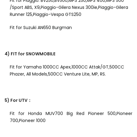
Fit for Piaggio: BV250,BV500,MP3 250,MP3 400,MP3 500
/Sport ABS, X9,Piaggio-Gilera Nexus 300ie,Piaggio-Gilera
Runner 125,Piaggio-Vespa GTS250
Fit for Suzuki AN650 Burgman
4) FIT for SNOWMOBILE
Fit for Yamaha 1000CC Apex,1000CC Attak/GT,500CC
Phazer, All Models,500CC Venture Lite, MP, RS.
5) For UTV：
Fit for Honda MUV700 Big Red Pioneer 500,Pioneer
700,Pioneer 1000