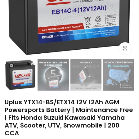
Click to e
Uplus YTX14-BS/ETX14 12V 12Ah AGM
Powersports Battery | Maintenance Free
| Fits Honda Suzuki Kawasaki Yamaha
ATV, Scooter, UTV, Snowmobile | 200
CCA