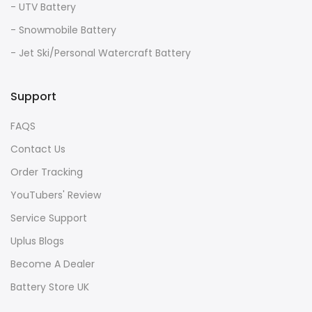
- UTV Battery
- Snowmobile Battery
- Jet Ski/Personal Watercraft Battery
Support
FAQS
Contact Us
Order Tracking
YouTubers' Review
Service Support
Uplus Blogs
Become A Dealer
Battery Store UK