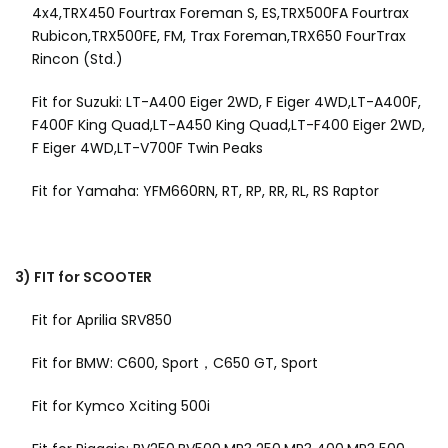
4x4,TRX450 Fourtrax Foreman S, ES,TRX500FA Fourtrax
Rubicon,TRX500FE, FM, Trax Foreman,TRX650 FourTrax
Rincon (Std.)
Fit for Suzuki: LT-A400 Eiger 2WD, F Eiger 4WD,LT-A400F,
F400F King Quad,LT-A450 King Quad,LT-F400 Eiger 2WD,
F Eiger 4WD,LT-V700F Twin Peaks
Fit for Yamaha: YFM660RN, RT, RP, RR, RL, RS Raptor
3) FIT for SCOOTER
Fit for Aprilia SRV850
Fit for BMW: C600, Sport，C650 GT, Sport
Fit for Kymco Xciting 500i