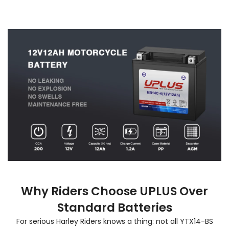
Why Riders Choose UPLUS Over
Standard Batteries
For serious Harley Riders knows a thing: not all YTX14-BS