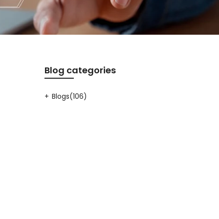
Blog categories
Blogs
(106)