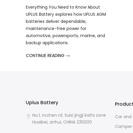
Everything You Need to Know About
UPLUS Battery explores how UPLUS AGM
batteries deliver dependable,
maintenance-free power for
automotive, powersports, marine, and
backup applications.
CONTINUE READING
Uplus Battery
Produc
No.1, nvzhen rd. Suixi jingji kaifa zone
Car and 
Huaibei, anhui, CHINA 235000
Camper 