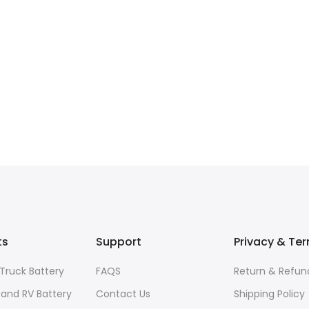
ts
Support
Privacy & Te
Truck Battery
FAQS
Return & Refund
and RV Battery
Contact Us
Shipping Policy