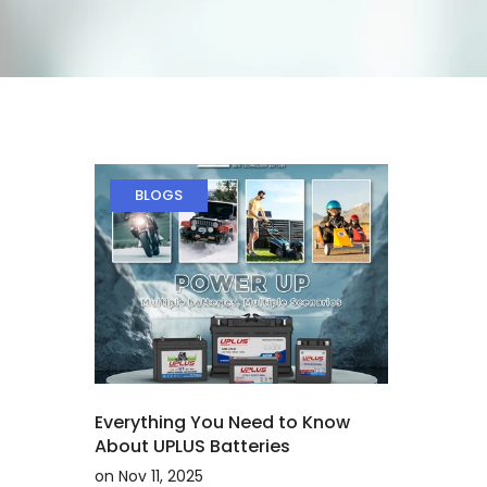
BLOGS
Everything You Need to Know
About UPLUS Batteries
on
Nov 11, 2025