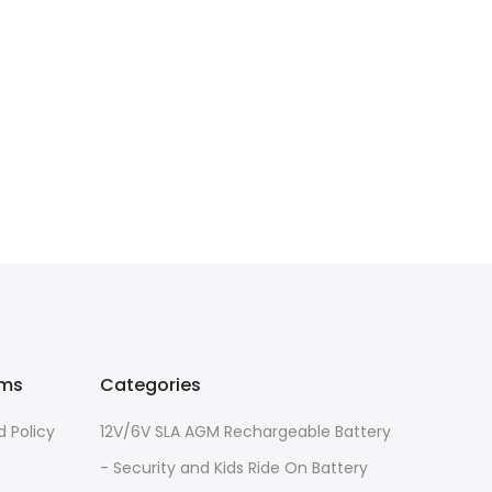
rms
Categories
 Policy
12V/6V SLA AGM Rechargeable Battery
- Security and Kids Ride On Battery