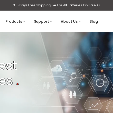
3-5 Days Free Shipping ! 🚙
For All Batteries On Sale >>
Products
Support
About Us
Blog
est
ses
.